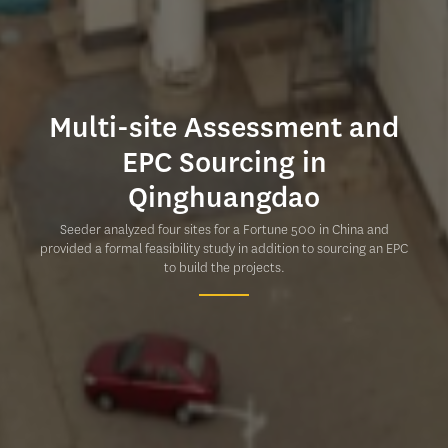
Multi-site Assessment and
EPC Sourcing in
Qinghuangdao
Seeder analyzed four sites for a Fortune 500 in China and
provided a formal feasibility study in addition to sourcing an EPC
to build the projects.