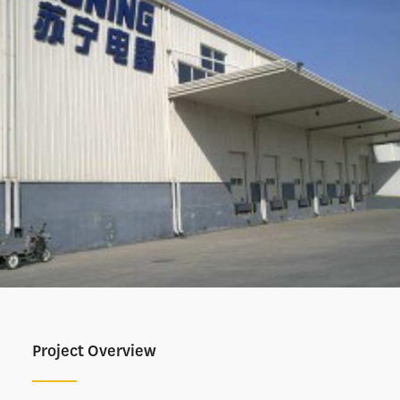
Project Overview