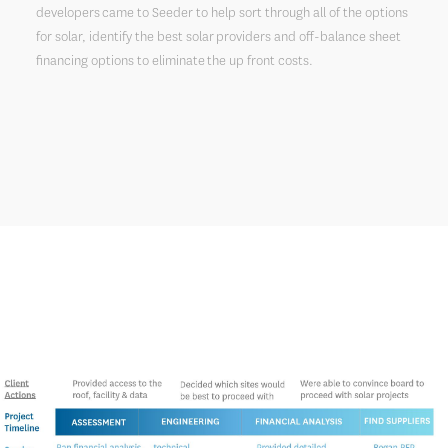
developers came to Seeder to help sort through all of the options
for solar, identify the best solar providers and off-balance sheet
financing options to eliminate the up front costs.