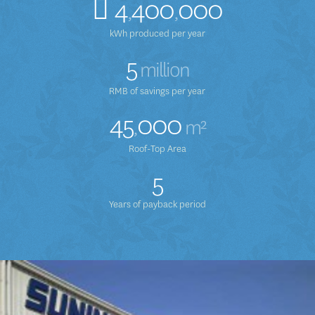
4
400
000
,
,
kWh produced per year
5
million
RMB of savings per year
45
000
,
m²
Roof-Top Area
5
Years of payback period