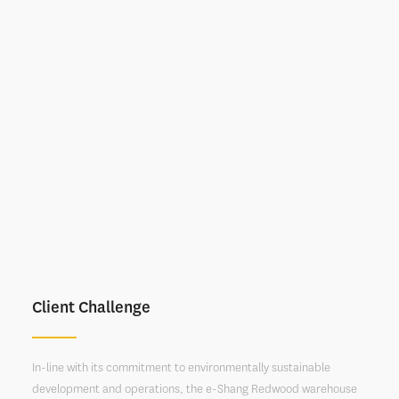
Client Challenge
In-line with its commitment to environmentally sustainable
development and operations, the e-Shang Redwood warehouse