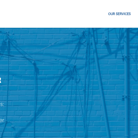
OUR SERVICES
R
s:
er