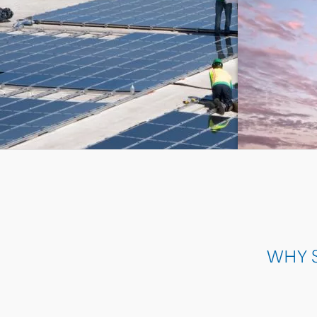
ON-SITE 
WHY S