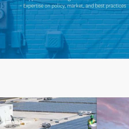
– Expertise on policy, market, and best practices