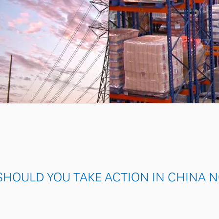
SOLAR
HOULD YOU TAKE ACTION IN CHINA 