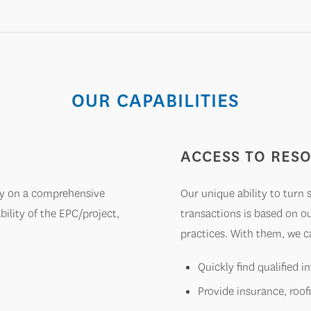
OUR CAPABILITIES
ACCESS TO RES
ely on a comprehensive
Our unique ability to turn
lity of the EPC/project,
transactions is based on o
practices. With them, we c
Quickly find qualified 
Provide insurance, roof