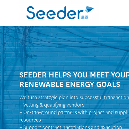
SEEDER HELPS YOU MEET YOU
RENEWABLE ENERGY GOALS
We turn strategic plan into successful transaction
– Vetting & qualifying vendors
– On-the-ground partners with project and suppli
resources
– Support contract negotiations and execution