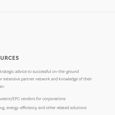
OURCES
 strategic advice to successful on-the-ground
ur extensive partner network and knowledge of their
an:
investor/EPC vendors for corporations
ing, energy-efficiency and other related solutions