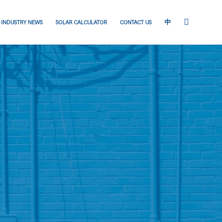
INDUSTRY NEWS
SOLAR CALCULATOR
CONTACT US
中