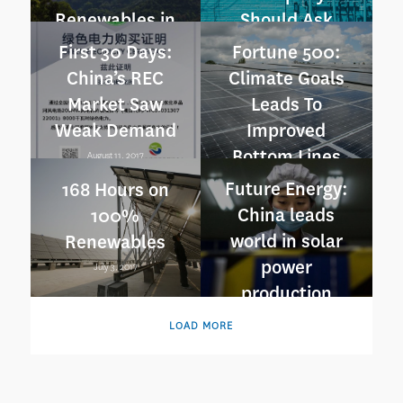
Renewables in
Should Ask
China
July 3, 2018
First 30 Days:
Fortune 500:
August 14, 2018
China’s REC
Climate Goals
Market Saw
Leads To
Weak Demand
Improved
Bottom Lines
August 11, 2017
July 25, 2017
Future Energy:
168 Hours on
China leads
100%
world in solar
Renewables
power
July 3, 2017
production
June 23, 2017
LOAD MORE