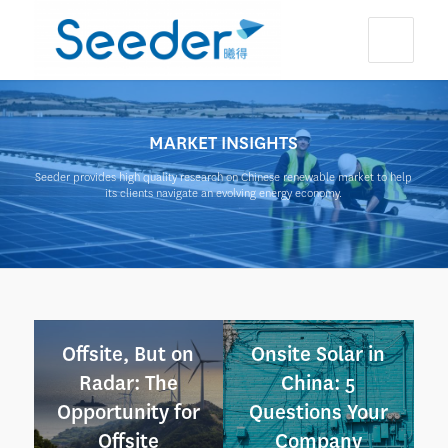
MARKET INSIGHTS
Seeder provides high quality research on Chinese renewable market to help
its clients navigate an evolving energy economy.
Offsite, But on
Onsite Solar in
Radar: The
China: 5
Opportunity for
Questions Your
Offsite
Company