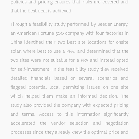
policies and pricing ensures that risks are covered and
that the best deal is achieved.
Through a feasibility study performed by Seeder Energy,
an American Fortune 500 company with four factories in
China identified their two best site locations for onsite
solar, where best to use a PPA, and determined that the
two sites were not suitable for a PPA and instead opted
for self-investment. In the feasibility study they received
detailed financials based on several scenarios and
flagged potential local permitting issues on one site
which helped them make an informed decision. The
study also provided the company with expected pricing
and terms. Access to this information significantly
accelerated the vendor selection and negotiation
processes since they already knew the optimal price and