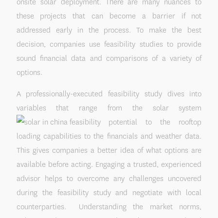
onsite solar deployment. There are many nuances to
these projects that can become a barrier if not
addressed early in the process. To make the best
decision, companies use feasibility studies to provide
sound financial data and comparisons of a variety of
options.
A professionally-executed feasibility study dives into
variables that range from the solar system
potential to the rooftop
loading capabilities to the financials and weather data.
This gives companies a better idea of what options are
available before acting. Engaging a trusted, experienced
advisor helps to overcome any challenges uncovered
during the feasibility study and negotiate with local
counterparties. Understanding the market norms,