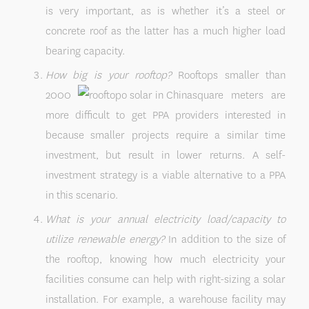
is very important, as is whether it’s a steel or
concrete roof as the latter has a much higher load
bearing capacity.
How big is your rooftop?
Rooftops smaller than
2000
square meters are
more difficult to get PPA providers interested in
because smaller projects require a similar time
investment, but result in lower returns. A self-
investment strategy is a viable alternative to a PPA
in this scenario.
What is your annual electricity load/capacity to
utilize renewable energy?
In addition to the size of
the rooftop, knowing how much electricity your
facilities consume can help with right-sizing a solar
installation. For example, a warehouse facility may