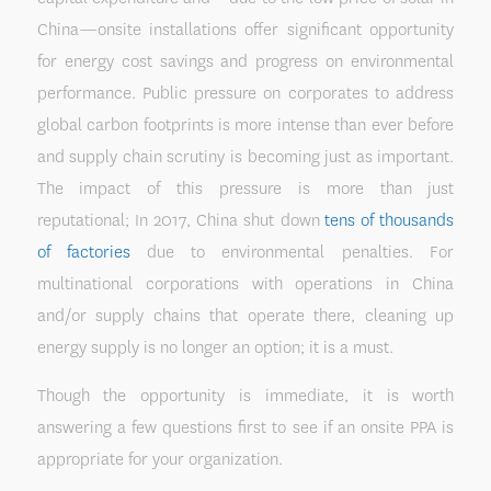
China—onsite installations offer significant opportunity
for energy cost savings and progress on environmental
performance. Public pressure on corporates to address
global carbon footprints is more intense than ever before
and supply chain scrutiny is becoming just as important.
The impact of this pressure is more than just
reputational; In 2017, China shut down
tens of thousands
of factories
due to environmental penalties. For
multinational corporations with operations in China
and/or supply chains that operate there, cleaning up
energy supply is no longer an option; it is a must.
Though the opportunity is immediate, it is worth
answering a few questions first to see if an onsite PPA is
appropriate for your organization.