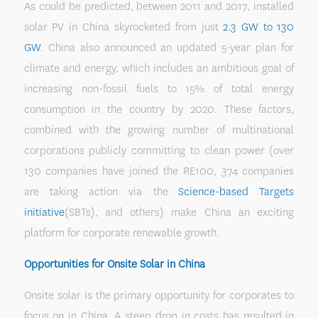
As could be predicted, between 2011 and 2017, installed
solar PV in China skyrocketed from just
2.3 GW to 130
GW
. China also announced an updated 5-year plan for
climate and energy, which includes an ambitious goal of
increasing non-fossil fuels to 15% of total energy
consumption in the country by 2020. These factors,
combined with the growing number of multinational
corporations publicly committing to clean power (over
130 companies have joined the RE100, 374 companies
are taking action via the
Science-based Targets
initiative
(SBTs), and others) make China an exciting
platform for corporate renewable growth.
Opportunities for Onsite Solar in China
Onsite solar is the primary opportunity for corporates to
focus on in China. A steep drop in costs has resulted in