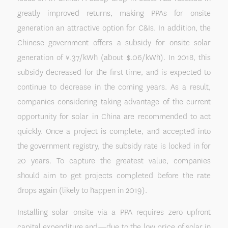
greatly improved returns, making PPAs for onsite
generation an attractive option for C&Is. In addition, the
Chinese government offers a subsidy for onsite solar
generation of ¥.37/kWh (about $.06/kWh). In 2018, this
subsidy decreased for the first time, and is expected to
continue to decrease in the coming years. As a result,
companies considering taking advantage of the current
opportunity for solar in China are recommended to act
quickly. Once a project is complete, and accepted into
the government registry, the subsidy rate is locked in for
20 years. To capture the greatest value, companies
should aim to get projects completed before the rate
drops again (likely to happen in 2019).
Installing solar onsite via a PPA requires zero upfront
capital expenditure and—due to the low price of solar in