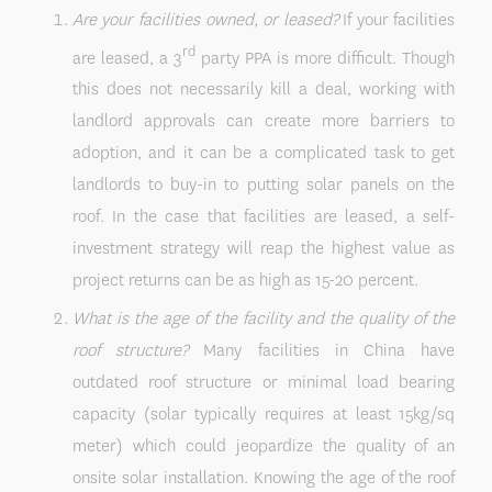
Are your facilities owned, or leased?
If your facilities
rd
are leased, a 3
party PPA is more difficult. Though
this does not necessarily kill a deal, working with
landlord approvals can create more barriers to
adoption, and it can be a complicated task to get
landlords to buy-in to putting solar panels on the
roof. In the case that facilities are leased, a self-
investment strategy will reap the highest value as
project returns can be as high as 15-20 percent.
What is the age of the facility and the quality of the
roof structure?
Many facilities in China have
outdated roof structure or minimal load bearing
capacity (solar typically requires at least 15kg/sq
meter) which could jeopardize the quality of an
onsite solar installation. Knowing the age of the roof