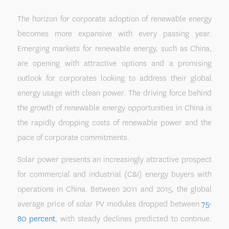
The horizon for corporate adoption of renewable energy
becomes more expansive with every passing year.
Emerging markets for renewable energy, such as China,
are opening with attractive options and a promising
outlook for corporates looking to address their global
energy usage with clean power. The driving force behind
the growth of renewable energy opportunities in China is
the rapidly dropping costs of renewable power and the
pace of corporate commitments.
Solar power presents an increasingly attractive prospect
for commercial and industrial (C&I) energy buyers with
operations in China. Between 2011 and 2015, the global
average price of solar PV modules dropped between
75-
80 percent
, with steady declines predicted to continue.