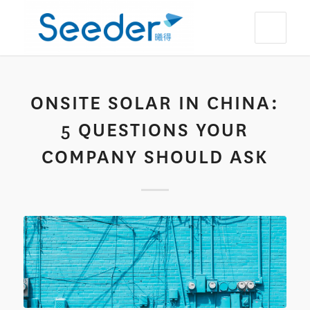
ONSITE SOLAR IN CHINA:
5 QUESTIONS YOUR
COMPANY SHOULD ASK