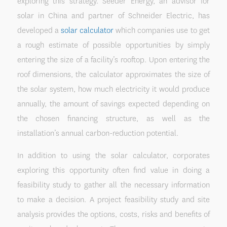
exploring this strategy. Seeder Energy, an advisor for
solar in China and partner of Schneider Electric, has
developed a
solar calculator
which companies use to get
a rough estimate of possible opportunities by simply
entering the size of a facility’s rooftop. Upon entering the
roof dimensions, the calculator approximates the size of
the solar system, how much electricity it would produce
annually, the amount of savings expected depending on
the chosen financing structure, as well as the
installation’s annual carbon-reduction potential.
In addition to using the solar calculator, corporates
exploring this opportunity often find value in doing a
feasibility study to gather all the necessary information
to make a decision. A project feasibility study and site
analysis provides the options, costs, risks and benefits of