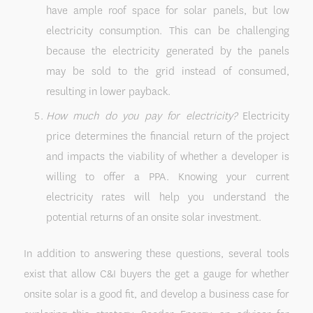
have ample roof space for solar panels, but low
electricity consumption. This can be challenging
because the electricity generated by the panels
may be sold to the grid instead of consumed,
resulting in lower payback.
How much do you pay for electricity?
Electricity
price determines the financial return of the project
and impacts the viability of whether a developer is
willing to offer a PPA. Knowing your current
electricity rates will help you understand the
potential returns of an onsite solar investment.
In addition to answering these questions, several tools
exist that allow C&I buyers the get a gauge for whether
onsite solar is a good fit, and develop a business case for