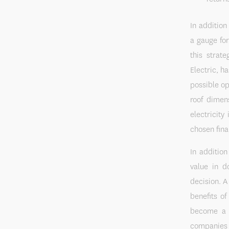
In addition
a gauge for
this strat
Electric, h
possible op
roof dimen
electricit
chosen fina
In addition
value in d
decision. A
benefits o
become a b
companies 