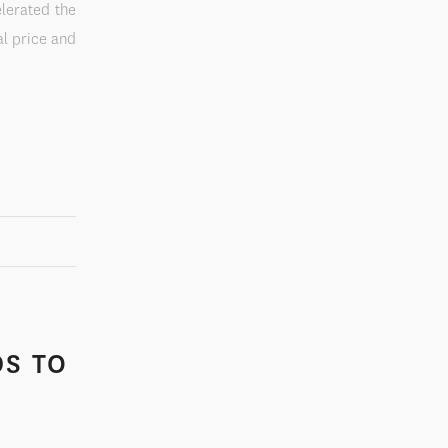
elerated the
al price and
DS TO