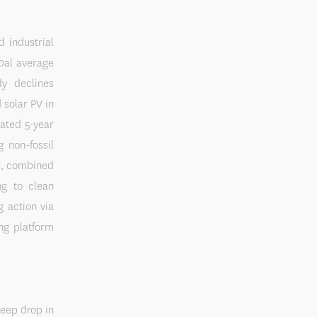
 industrial
obal average
dy declines
 solar PV in
ated 5-year
 non-fossil
rs, combined
ng to clean
 action via
ng platform
teep drop in