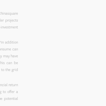
square
ler projects
-investment
?
In addition
 consume can
ity may have
This can be
 to the grid
ncial return
g to offer a
e potential