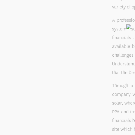
variety of o
A professio
system
financials
available 
challenges 
Understandi
that the be
Through a 
company wit
solar, wher
PPA and ins
financials 
site which