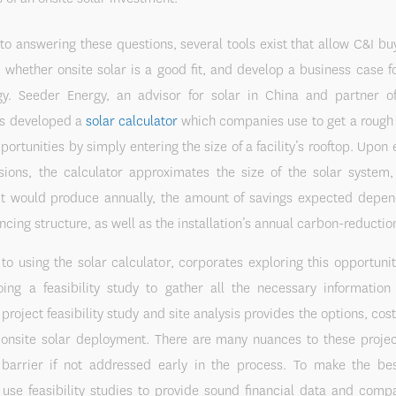
 to answering these questions, several tools exist that allow C&I bu
 whether onsite solar is a good fit, and develop a business case f
egy. Seeder Energy, an advisor for solar in China and partner o
as developed a
solar calculator
which companies use to get a rough 
portunities by simply entering the size of a facility’s rooftop. Upon 
sions, the calculator approximates the size of the solar syste
y it would produce annually, the amount of savings expected depen
ncing structure, as well as the installation’s annual carbon-reduction
 to using the solar calculator, corporates exploring this opportunit
oing a feasibility study to gather all the necessary informatio
 project feasibility study and site analysis provides the options, cost
f onsite solar deployment. There are many nuances to these projec
arrier if not addressed early in the process. To make the bes
use feasibility studies to provide sound financial data and compa