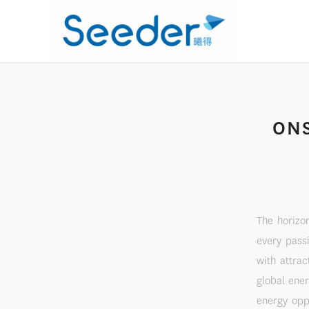
ONS
The horizo
every pass
with attrac
global ene
energy opp