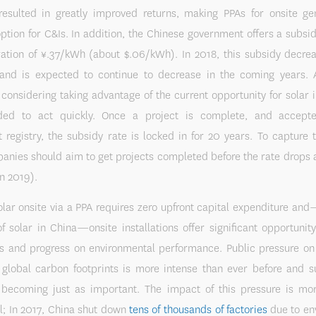
resulted in greatly improved returns, making PPAs for onsite ge
option for C&Is. In addition, the Chinese government offers a subsid
ration of ¥.37/kWh (about $.06/kWh). In 2018, this subsidy decrea
, and is expected to continue to decrease in the coming years. A
onsidering taking advantage of the current opportunity for solar 
ed to act quickly. Once a project is complete, and accepte
registry, the subsidy rate is locked in for 20 years. To capture 
anies should aim to get projects completed before the rate drops a
n 2019).
solar onsite via a PPA requires zero upfront capital expenditure an
f solar in China—onsite installations offer significant opportunit
gs and progress on environmental performance. Public pressure on
 global carbon footprints is more intense than ever before and s
s becoming just as important. The impact of this pressure is mor
l; In 2017, China shut down
tens of thousands of factories
due to en