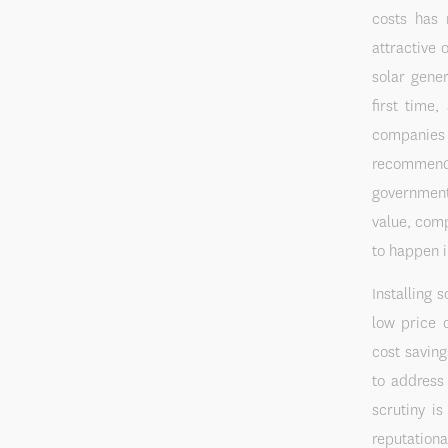
costs has 
attractive 
solar gene
first time
companies c
recommend
government 
value, comp
to happen i
Installing 
low price o
cost savin
to address
scrutiny i
reputationa