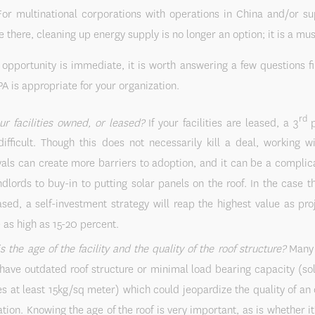
For multinational corporations with operations in China and/or s
e there, cleaning up energy supply is no longer an option; it is a mus
opportunity is immediate, it is worth answering a few questions fir
PA is appropriate for your organization.
rd
ur facilities owned, or leased?
If your facilities are leased, a 3
p
ifficult. Though this does not necessarily kill a deal, working w
als can create more barriers to adoption, and it can be a complic
ndlords to buy-in to putting solar panels on the roof. In the case tha
ased, a self-investment strategy will reap the highest value as pro
 as high as 15-20 percent.
s the age of the facility and the quality of the roof structure?
Many f
have outdated roof structure or minimal load bearing capacity (sol
es at least 15kg/sq meter) which could jeopardize the quality of an 
lation. Knowing the age of the roof is very important, as is whether it