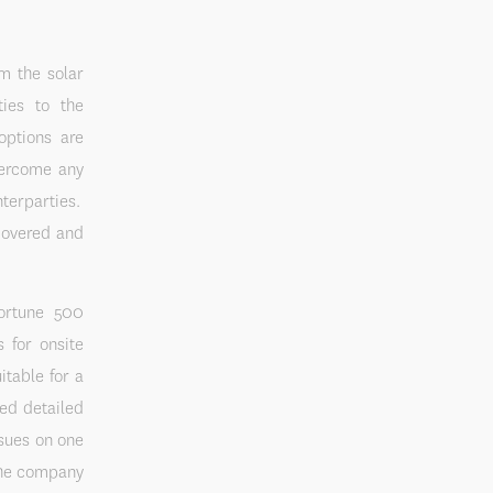
om the solar
ties to the
options are
vercome any
nterparties.
 covered and
Fortune 500
s for onsite
itable for a
ved detailed
ssues on one
the company