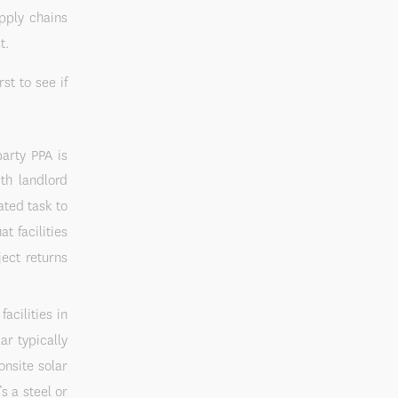
upply chains
t.
st to see if
arty PPA is
ith landlord
ated task to
t facilities
ject returns
acilities in
ar typically
onsite solar
’s a steel or