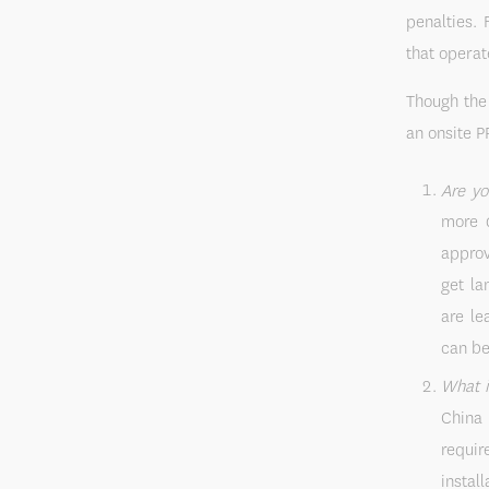
penalties. 
that operat
Though the 
an onsite P
Are yo
more d
approv
get la
are le
can be
What i
China 
requir
instal