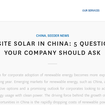
OUR SERVICES
CHINA
,
SEEDER NEWS
ITE SOLAR IN CHINA: 5 QUEST
YOUR COMPANY SHOULD ASK
n for corporate adoption of renewable energy becomes more exp
ing year. Emerging markets for renewable energy, such as China, 
tive options and a promising outlook for corporates looking to a
rgy usage with clean power. The driving force behind the growth o
ortunities in China is the rapidly dropping costs of renewable po