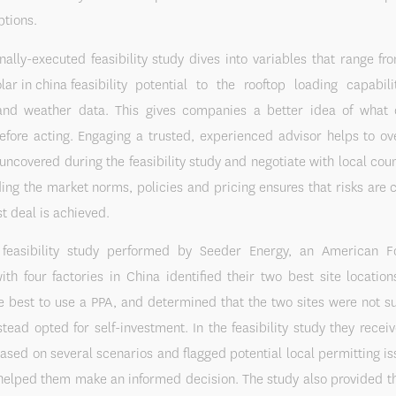
ptions.
nally-executed feasibility study dives into variables that range fr
potential to the rooftop loading capabili
 and weather data. This gives companies a better idea of what 
before acting. Engaging a trusted, experienced advisor helps to o
uncovered during the feasibility study and negotiate with local cou
ng the market norms, policies and pricing ensures that risks are
st deal is achieved.
feasibility study performed by Seeder Energy, an American 
h four factories in China identified their two best site location
e best to use a PPA, and determined that the two sites were not su
tead opted for self-investment. In the feasibility study they recei
based on several scenarios and flagged potential local permitting i
 helped them make an informed decision. The study also provided 