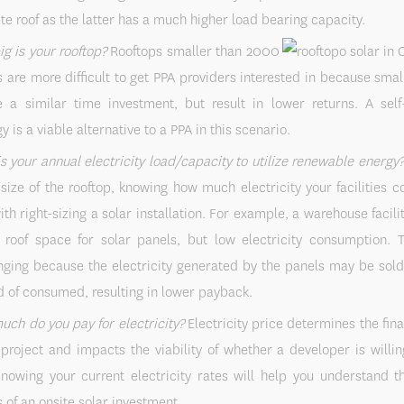
te roof as the latter has a much higher load bearing capacity.
g is your rooftop?
Rooftops smaller than 2000
 are more difficult to get PPA providers interested in because smal
e a similar time investment, but result in lower returns. A self
y is a viable alternative to a PPA in this scenario.
s your annual electricity load/capacity to utilize renewable energy
 size of the rooftop, knowing how much electricity your facilities
ith right-sizing a solar installation. For example, a warehouse facil
roof space for solar panels, but low electricity consumption. 
nging because the electricity generated by the panels may be sold
d of consumed, resulting in lower payback.
ch do you pay for electricity?
Electricity price determines the fina
 project and impacts the viability of whether a developer is willin
nowing your current electricity rates will help you understand th
s of an onsite solar investment.