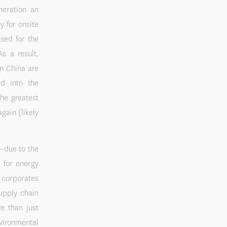
neration an
y for onsite
sed for the
s a result,
in China are
d into the
the greatest
gain (likely
d—due to the
y for energy
 corporates
upply chain
e than just
vironmental