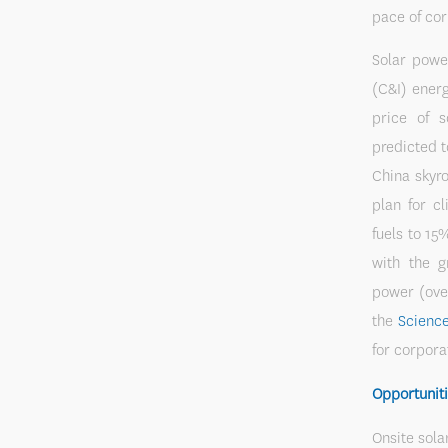
pace of co
Solar powe
(C&I) energ
price of 
predicted t
China skyr
plan for c
fuels to 15
with the g
power (ove
the
Science
for corpora
Opportuniti
Onsite sola