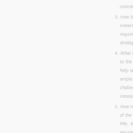
concre
How bi
meters
requir
strateg
What i
to the
help w
ample 
challe
instea
How mu
of the
PPA. K
return