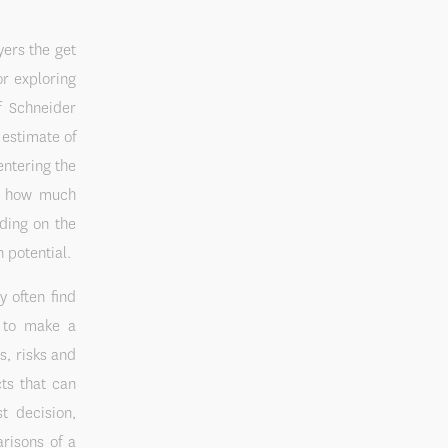
yers the get
or exploring
f Schneider
estimate of
entering the
m, how much
ding on the
 potential.
y often find
n to make a
s, risks and
ts that can
t decision,
risons of a