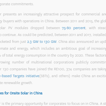
rporate commitments.
r presents an increasingly attractive prospect for commercial and
y buyers with operations in China. Between 2011 and 2015, the gl
solar PV modules dropped between
75-80 percent
, with stea
o continue. As could be predicted, between 2011 and 2017, installed
ocketed from just
2.3 GW to 130 GW
. China also announced an upd
limate and energy, which includes an ambitious goal of increasing
% of total energy consumption in the country by 2020. These facto
rowing number of multinational corporations publicly committi
r 130 companies have joined the RE100, 374 companies are taking
-based Targets initiative
(SBTs), and others) make China an exciti
te renewable growth.
es for Onsite Solar in China
r is the primary opportunity for corporates to focus on in China. A s