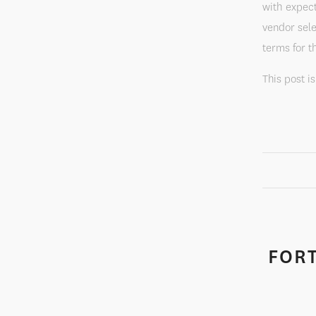
with expect
vendor sele
terms for t
This post i
FORT