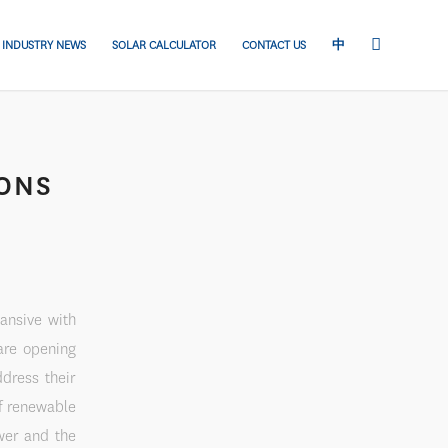
INDUSTRY NEWS
SOLAR CALCULATOR
CONTACT US
中
IONS
ansive with
are opening
ddress their
f renewable
wer and the