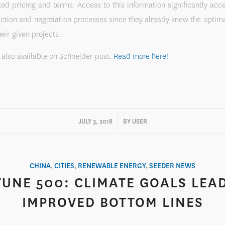
ed pricing and terms. Access to this information significantly acc
ction and negotiation processes since they already knew the optim
heir given projects.
s also available on Schneider post.
Read more here!
/
JULY 3, 2018
BY
USER
CHINA
,
CITIES
,
RENEWABLE ENERGY
,
SEEDER NEWS
UNE 500: CLIMATE GOALS LEA
IMPROVED BOTTOM LINES