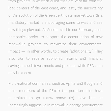
from projects in western china that are very far from the
load centers of the east coast, and lastly the uncertainty
of the evolution of the Green certificate market towards a
mandatory market is encouraging some to wait and see
how things play out. As Seeder said in our February post,
companies prefer to support the construction of new
renewable projects to maximize their environmental
impact — in other words, to create “additionality”. They
also like to receive economic returns and financial
savings in such investments and projects, while RECs can
only be a cost.
Multi-national companies, such as Apple and Google and
other members of the RE100 (corporations that have
committed to go 100% renewable), have become
increasingly aggressive in renewable energy procurement