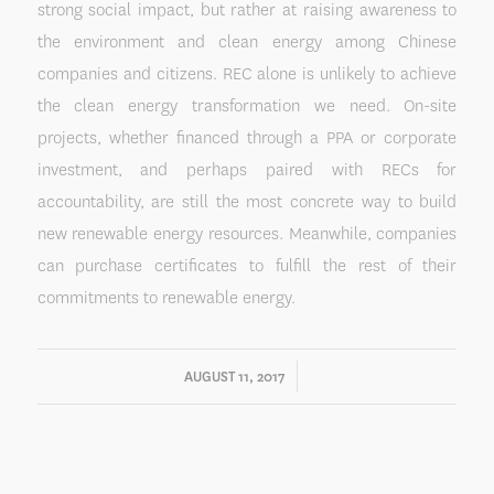
strong social impact, but rather at raising awareness to
the environment and clean energy among Chinese
companies and citizens. REC alone is unlikely to achieve
the clean energy transformation we need. On-site
projects, whether financed through a PPA or corporate
investment, and perhaps paired with RECs for
accountability, are still the most concrete way to build
new renewable energy resources. Meanwhile, companies
can purchase certificates to fulfill the rest of their
commitments to renewable energy.
/
AUGUST 11, 2017