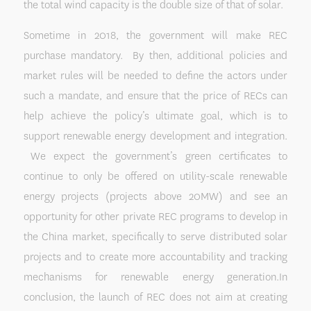
the total wind capacity is the double size of that of solar.
Sometime in 2018, the government will make REC
purchase mandatory. By then, additional policies and
market rules will be needed to define the actors under
such a mandate, and ensure that the price of RECs can
help achieve the policy’s ultimate goal, which is to
support renewable energy development and integration.
We expect the government’s green certificates to
continue to only be offered on utility-scale renewable
energy projects (projects above 20MW) and see an
opportunity for other private REC programs to develop in
the China market, specifically to serve distributed solar
projects and to create more accountability and tracking
mechanisms for renewable energy generation.In
conclusion, the launch of REC does not aim at creating