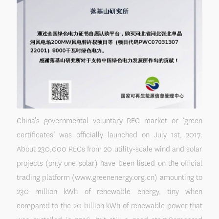
China’s governmental voluntary REC market or ‘green
certificates’ was officially launched on July 1st, 2017.
About 230,000 RECs from 20 utility-scale wind and solar
projects (only one solar) have been listed on the official
trading platform (www.greenenergy.org.cn) amounting to
230 million kWh of renewable energy, tiny when
compared to the 20 billion kWh of renewable power that