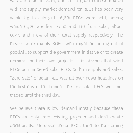
was curtailed in 2016, but still a good start.Compared
with the supply, market demand for RECs has been very
weak. Up to July 31th, 6,681 RECs were sold, among
which 6,726 are from wind and 116 from solar, about
0.5% and 1.5% of their total supply respectively. The
buyers were mainly SOEs, who might be acting out of
goodwill to support the government initiative or to create
demand for their own projects. It is obvious that wind
RECs outnumbered solar RECs both in supply and sales.
“Zero Sale” of solar REC was all over news headlines on
the first day of the launch. The first solar RECs were not
traded until the third day.
We believe there is low demand mostly because these
RECs are only from existing projects and don’t create
additionally. Moreover these RECs tend to be coming