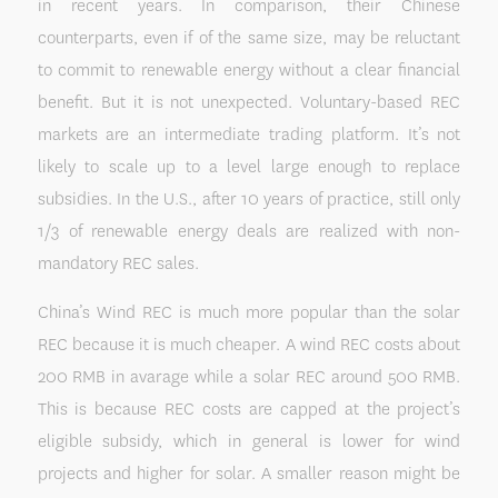
in recent years. In comparison, their Chinese
counterparts, even if of the same size, may be reluctant
to commit to renewable energy without a clear financial
benefit. But it is not unexpected. Voluntary-based REC
markets are an intermediate trading platform. It’s not
likely to scale up to a level large enough to replace
subsidies. In the U.S., after 10 years of practice, still only
1/3 of renewable energy deals are realized with non-
mandatory REC sales.
China’s Wind REC is much more popular than the solar
REC because it is much cheaper. A wind REC costs about
200 RMB in avarage while a solar REC around 500 RMB.
This is because REC costs are capped at the project’s
eligible subsidy, which in general is lower for wind
projects and higher for solar. A smaller reason might be