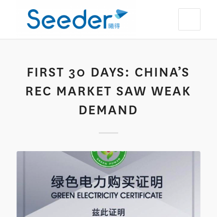
FIRST 30 DAYS: CHINA’S
REC MARKET SAW WEAK
DEMAND