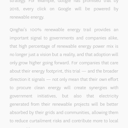
strategy. For example, Google has promised that by
2018, every click on Google will be powered by
renewable energy.
Qinghai’s 100% renewable energy trail provides an
important signal to governments and companies alike,
that high percentage of renewable energy power mix is
no longer just a vision but a reality, and that adoption will
only grow higher going forward. For companies that care
about their energy footprint, this trial — and the broader
direction it signals — not only mean that their own effort
to procure clean energy will create synergies with
government initiatives, but also that electricity
generated from their renewable projects will be better
absorbed by their grids and communities, allowing them
to reduce curtailment risks and contribute more to local