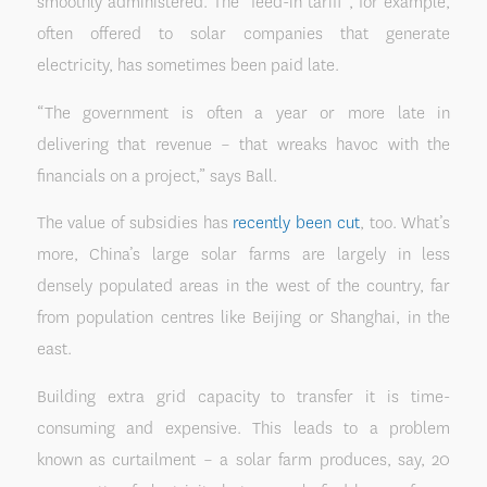
smoothly administered. The “feed-in tariff”, for example,
often offered to solar companies that generate
electricity, has sometimes been paid late.
“The government is often a year or more late in
delivering that revenue – that wreaks havoc with the
financials on a project,” says Ball.
The value of subsidies has
recently been cut
, too. What’s
more, China’s large solar farms are largely in less
densely populated areas in the west of the country, far
from population centres like Beijing or Shanghai, in the
east.
Building extra grid capacity to transfer it is time-
consuming and expensive. This leads to a problem
known as curtailment – a solar farm produces, say, 20