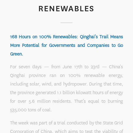
RENEWABLES
168 Hours on 100% Renewables: Qinghai’s Trail Means
More Potential for Governments and Companies to Go
Green.
For seven days — from June 17th to 23rd — China’s
Qinghai province ran on 100% renewable energy,
including solar, wind, and hydropower. During that time,
the province generated 1.1 billion kilowatt hours of energy
for over 5.6 million residents. That’s equal to burning
535,000 tons of coal.
The week was part of a trial conducted by the State Grid
Corporation of China, which aims to test the viability of