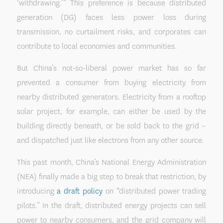
‘withdrawing.’” This preference is because distributed
generation (DG) faces less power loss during
transmission, no curtailment risks, and corporates can
contribute to local economies and communities.
But China’s not-so-liberal power market has so far
prevented a consumer from buying electricity from
nearby distributed generators. Electricity from a rooftop
solar project, for example, can either be used by the
building directly beneath, or be sold back to the grid –
and dispatched just like electrons from any other source.
This past month, China’s National Energy Administration
(NEA) finally made a big step to break that restriction, by
introducing
a draft policy
on “distributed power trading
pilots.” In the draft, distributed energy projects can sell
power to nearby consumers, and the grid company will