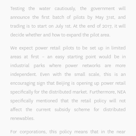
Testing the water cautiously, the government will
announce the first batch of pilots by May 31st, and
trading is to start on July 1st. At the end of 2017, it will
decide whether and how to expand the pilot area.
We expect power retail pilots to be set up in limited
areas at first – an easy starting point would be in
industrial parks where power networks are more
independent. Even with the small scale, this is an
encouraging sign that Beijing is opening up power retail
specifically for the distributed market. Furthermore, NEA
specifically mentioned that the retail policy will not
affect the current subsidy scheme for distributed
renewables.
For corporations, this policy means that in the near