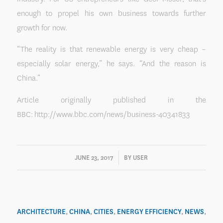
enough to propel his own business towards further
growth for now.
“The reality is that renewable energy is very cheap –
especially solar energy,” he says. “And the reason is
China.”
Article originally published in the
BBC: http://www.bbc.com/news/business-40341833
/
JUNE 23, 2017
BY
USER
ARCHITECTURE
,
CHINA
,
CITIES
,
ENERGY EFFICIENCY
,
NEWS
,