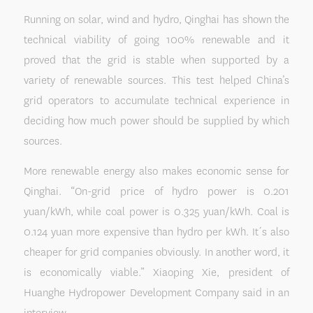
Running on solar, wind and hydro, Qinghai has shown the
technical viability of going 100% renewable and it
proved that the grid is stable when supported by a
variety of renewable sources. This test helped China’s
grid operators to accumulate technical experience in
deciding how much power should be supplied by which
sources.
More renewable energy also makes economic sense for
Qinghai. “On-grid price of hydro power is 0.201
yuan/kWh, while coal power is 0.325 yuan/kWh. Coal is
0.124 yuan more expensive than hydro per kWh. It´s also
cheaper for grid companies obviously. In another word, it
is economically viable.” Xiaoping Xie, president of
Huanghe Hydropower Development Company said in an
interview.