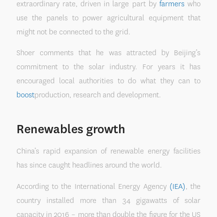
extraordinary rate, driven in large part by
farmers
who
use the panels to power agricultural equipment that
might not be connected to the grid.
Shoer comments that he was attracted by Beijing’s
commitment to the solar industry. For years it has
encouraged local authorities to do what they can to
boost
production, research and development.
Renewables growth
China’s rapid expansion of renewable energy facilities
has since caught headlines around the world.
According to the International Energy Agency
(IEA)
, the
country installed more than 34 gigawatts of solar
capacity in 2016 – more than double the figure for the US