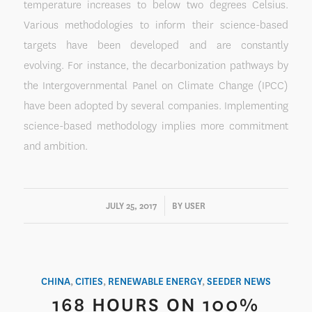
temperature increases to below two degrees Celsius.
Various methodologies to inform their science-based
targets have been developed and are constantly
evolving. For instance, the decarbonization pathways by
the Intergovernmental Panel on Climate Change (IPCC)
have been adopted by several companies. Implementing
science-based methodology implies more commitment
and ambition.
/
JULY 25, 2017
BY
USER
CHINA
,
CITIES
,
RENEWABLE ENERGY
,
SEEDER NEWS
168 HOURS ON 100%