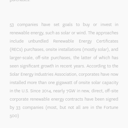
53 companies have set goals to buy or invest in
renewable energy, such as solar or wind. The approaches
include unbundled Renewable Energy Certificates
(RECs) purchases, onsite installations (mostly solar), and
larger-scale, off-site purchases, the latter of which has
seen significant growth in recent years. According to the
Solar Energy Industries Association, corporates have now
installed more than one gigawatt of onsite solar capacity
in the U.S. Since 2014, nearly 7GW in new, direct, off-site
corporate renewable energy contracts have been signed
by 33 companies (most, but not all are in the Fortune
500)