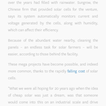
over the years had filled with rainwater. Sungrow, the
Chinese firm that provided solar cells for the venture,
says its system automatically monitors current and
voltage generated by the cells, along with humidity,
which can affect their efficiency.
Because of the abundant water nearby, cleaning the
panels – an endless task for solar farmers – will be
easier, according to those behind the facility.
These mega projects have become possible, and indeed
more common, thanks to the rapidly
falling cost
of solar
cells.
“What we were all hoping for 20 years ago when the idea
of cheap solar was just a dream, was that someone
would come into this on an industrial scale and drive