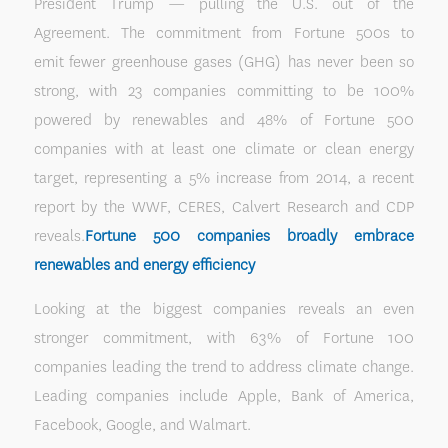
President Trump — pulling the U.S. out of the
Agreement. The commitment from Fortune 500s to
emit fewer greenhouse gases (GHG) has never been so
strong, with 23 companies committing to be 100%
powered by renewables and 48% of Fortune 500
companies with at least one climate or clean energy
target, representing a 5% increase from 2014, a recent
report by the WWF, CERES, Calvert Research and CDP
reveals.
Fortune 500 companies broadly embrace
renewables and energy efficiency
Looking at the biggest companies reveals an even
stronger commitment, with 63% of Fortune 100
companies leading the trend to address climate change.
Leading companies include Apple, Bank of America,
Facebook, Google, and Walmart.