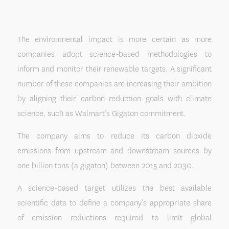
The environmental impact is more certain as more
companies adopt science-based methodologies to
inform and monitor their renewable targets. A significant
number of these companies are increasing their ambition
by aligning their carbon reduction goals with climate
science, such as Walmart’s Gigaton commitment.
The company aims to reduce its carbon dioxide
emissions from upstream and downstream sources by
one billion tons (a gigaton) between 2015 and 2030.
A science-based target utilizes the best available
scientific data to define a company’s appropriate share
of emission reductions required to limit global