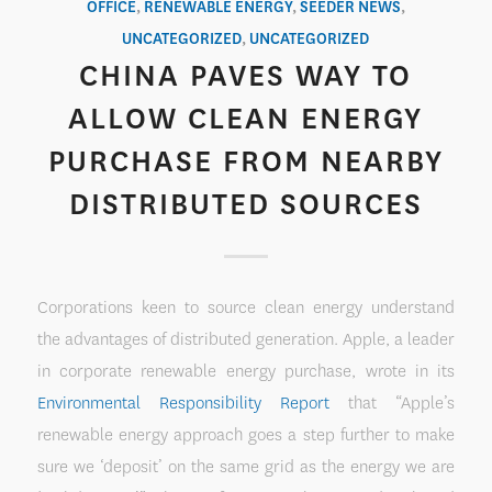
OFFICE
,
RENEWABLE ENERGY
,
SEEDER NEWS
,
UNCATEGORIZED
,
UNCATEGORIZED
CHINA PAVES WAY TO
ALLOW CLEAN ENERGY
PURCHASE FROM NEARBY
DISTRIBUTED SOURCES
Corporations keen to source clean energy understand
the advantages of distributed generation. Apple, a leader
in corporate renewable energy purchase, wrote in its
Environmental Responsibility Report
that “Apple’s
renewable energy approach goes a step further to make
sure we ‘deposit’ on the same grid as the energy we are