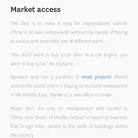
Market access
The idea is to make it easy for organisations outside
China to access components without the hassle of having
to source and assemble lots of different parts.
“You don’t want to buy a car door or a car engine, you
want to buy a car,” he explains.
Symtech now has a portfolio of
small projects
dotted
around the world and it is hoping to increase installations
in the Middle East, thanks to a new office in Oman.
Moser isn’t the only US entrepreneur who turned to
China. Alex Shoer, of Seeder, helped to launch a business
that brings solar panels to the roofs of buildings within
the country.