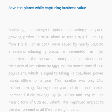
Save the planet while capturing business value
Achieving clean energy targets means saving money and
growing profits. In 2016 alone to totals $3.7 billion, up
from $1.7 billion in 2013, were saved by nearly 80,000
emissions-reducing projects implemented in 190
countries. In the meanwhile, companies also decreased
their annual emissions by 155.7 million metric tons of CO2
equivalent, which is equal to taking 45 coal-fired power
plants offline for a year. This number was only 26.7
million in 2013. During three years of time, companies
increased their savings by $2 billion and 129 million
metric tons of CO2 equivalent. The improved impact to
the environment is all the more significant.