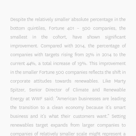
Despite the relatively smaller absolute percentage in the
bottom quintiles, Fortune 401 – 500 companies, the
smallest in the cohort, have shown significant
improvement. Compared with 2014, the percentage of
companies with targets rising from 25% in 2014 to the
current 44%, a total increase of 19%. This improvement
in the smaller Fortune 500 companies reflects the shift in
corporate attitudes towards renewables. Like Marty
Spitzer, Senior Director of Climate and Renewable
Energy at WWF said: “American businesses are leading
the transition to a clean economy because it’s smart
business and it’s what their customers want.” Setting
renewables target expands from larger companies to
companies of relatively smaller scale might represent a