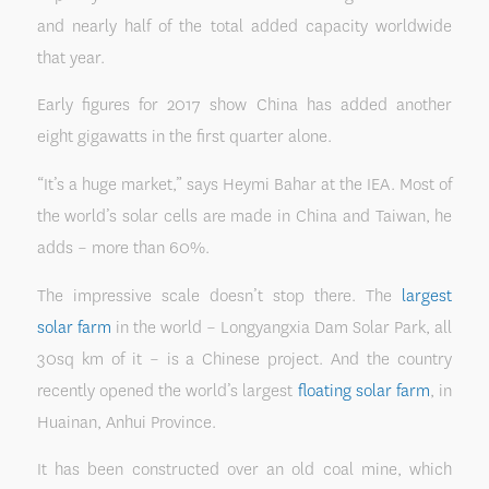
and nearly half of the total added capacity worldwide
that year.
Early figures for 2017 show China has added another
eight gigawatts in the first quarter alone.
“It’s a huge market,” says Heymi Bahar at the IEA. Most of
the world’s solar cells are made in China and Taiwan, he
adds – more than 60%.
The impressive scale doesn’t stop there. The
largest
solar farm
in the world – Longyangxia Dam Solar Park, all
30sq km of it – is a Chinese project. And the country
recently opened the world’s largest
floating solar farm
, in
Huainan, Anhui Province.
It has been constructed over an old coal mine, which