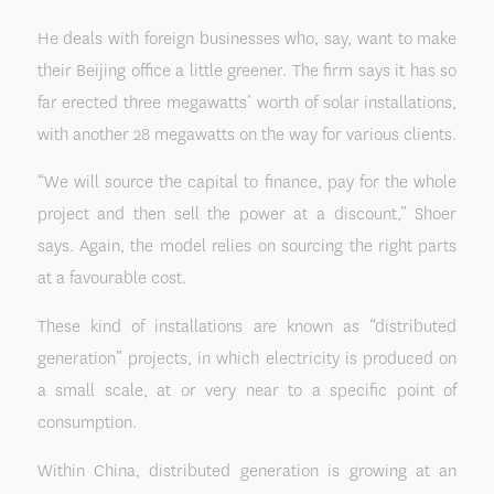
He deals with foreign businesses who, say, want to make
their Beijing office a little greener. The firm says it has so
far erected three megawatts’ worth of solar installations,
with another 28 megawatts on the way for various clients.
“We will source the capital to finance, pay for the whole
project and then sell the power at a discount,” Shoer
says. Again, the model relies on sourcing the right parts
at a favourable cost.
These kind of installations are known as “distributed
generation” projects, in which electricity is produced on
a small scale, at or very near to a specific point of
consumption.
Within China, distributed generation is growing at an