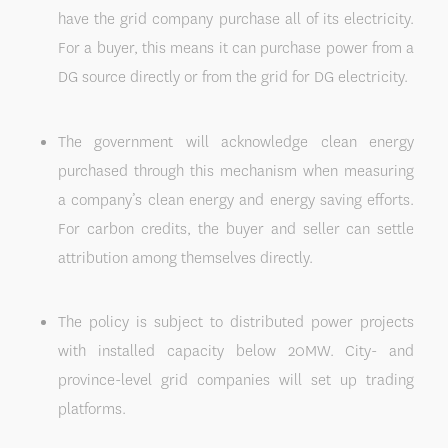
have the grid company purchase all of its electricity.
For a buyer, this means it can purchase power from a
DG source directly or from the grid for DG electricity.
The government will acknowledge clean energy
purchased through this mechanism when measuring
a company’s clean energy and energy saving efforts.
For carbon credits, the buyer and seller can settle
attribution among themselves directly.
The policy is subject to distributed power projects
with installed capacity below 20MW. City- and
province-level grid companies will set up trading
platforms.