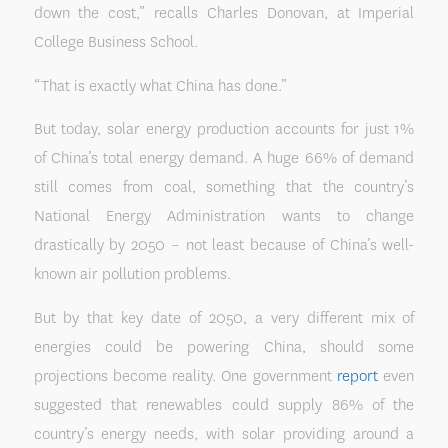
down the cost,” recalls Charles Donovan, at Imperial
College Business School.
“That is exactly what China has done.”
But today, solar energy production accounts for just 1%
of China’s total energy demand. A huge 66% of demand
still comes from coal, something that the country’s
National Energy Administration wants to change
drastically by 2050 – not least because of China’s well-
known air pollution problems.
But by that key date of 2050, a very different mix of
energies could be powering China, should some
projections become reality. One government
report
even
suggested that renewables could supply 86% of the
country’s energy needs, with solar providing around a