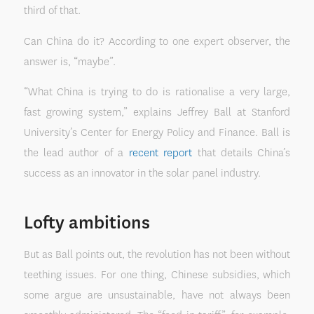
third of that.
Can China do it? According to one expert observer, the
answer is, “maybe”.
“What China is trying to do is rationalise a very large,
fast growing system,” explains Jeffrey Ball at Stanford
University’s Center for Energy Policy and Finance. Ball is
the lead author of a
recent report
that details China’s
success as an innovator in the solar panel industry.
Lofty ambitions
But as Ball points out, the revolution has not been without
teething issues. For one thing, Chinese subsidies, which
some argue are unsustainable, have not always been