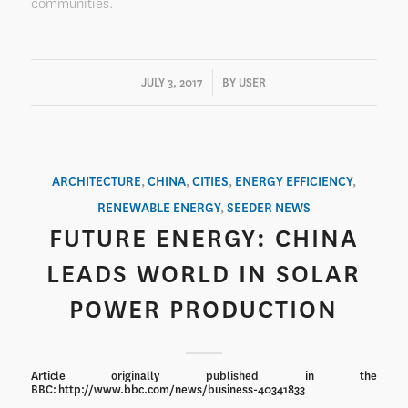
communities.
/
JULY 3, 2017
BY
USER
ARCHITECTURE
,
CHINA
,
CITIES
,
ENERGY EFFICIENCY
,
RENEWABLE ENERGY
,
SEEDER NEWS
FUTURE ENERGY: CHINA
LEADS WORLD IN SOLAR
POWER PRODUCTION
Article originally published in the
BBC: http://www.bbc.com/news/business-40341833