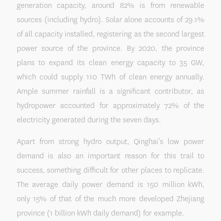
generation capacity, around 82% is from renewable
sources (including hydro). Solar alone accounts of 29.1%
of all capacity installed, registering as the second largest
power source of the province. By 2020, the province
plans to expand its clean energy capacity to 35 GW,
which could supply 110 TWh of clean energy annually.
Ample summer rainfall is a significant contributor, as
hydropower accounted for approximately 72% of the
electricity generated during the seven days.
Apart from strong hydro output, Qinghai’s low power
demand is also an important reason for this trail to
success, something difficult for other places to replicate.
The average daily power demand is 150 million kWh,
only 15% of that of the much more developed Zhejiang
province (1 billion kWh daily demand) for example.