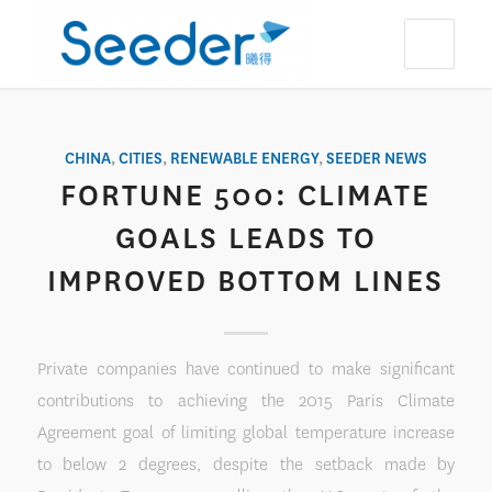
CHINA
,
CITIES
,
RENEWABLE ENERGY
,
SEEDER NEWS
FORTUNE 500: CLIMATE
GOALS LEADS TO
IMPROVED BOTTOM LINES
Private companies have continued to make significant
contributions to achieving the 2015 Paris Climate
Agreement goal of limiting global temperature increase
to below 2 degrees, despite the setback made by