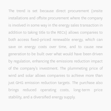
The trend is set because direct procurement (onsite
installations and offsite procurement where the company
is involved in some way in the energy sales transaction in
addition to taking title to the RECs) allows companies to
both access fixed-priced renewable energy, which can
save on energy costs over time, and to cause new
generation to be built over what would have been driven
by regulation, enhancing the emissions reduction impact
of the company’s investment. The plummeting price of
wind and solar allows companies to achieve more than
just GHG emission reduction targets. The purchase also
brings reduced operating costs, long-term price
stability, and a diversified energy supply.