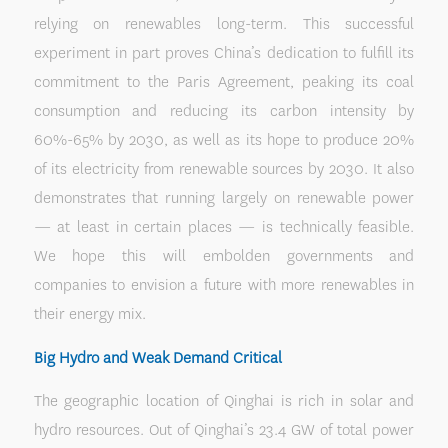
relying on renewables long-term. This successful
experiment in part proves China’s dedication to fulfill its
commitment to the Paris Agreement, peaking its coal
consumption and reducing its carbon intensity by
60%-65% by 2030, as well as its hope to produce 20%
of its electricity from renewable sources by 2030. It also
demonstrates that running largely on renewable power
— at least in certain places — is technically feasible.
We hope this will embolden governments and
companies to envision a future with more renewables in
their energy mix.
Big Hydro and Weak Demand Critical
The geographic location of Qinghai is rich in solar and
hydro resources. Out of Qinghai’s 23.4 GW of total power