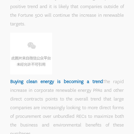
positive trend and it is likely that companies outside of
the Fortune 500 will continue the increase in renewable
targets.
Buying clean energy is becoming a trend
The rapid
increase in corporate renewable energy PPAs and other
direct contracts points to the overall trend that large
companies are increasingly looking to more direct forms
of procurement over unbundled RECs to maximize both
the business and environmental benefits of these
purchases.