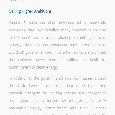
Calling Higher Ambitions
Yunnan, Sichuan and other provinces rich in renewable
resources, that have installed many renewables are also
in the condition of accomplishing something similar,
although they have not announced such intentions as of
yet. Such government-led pilot schemes have shown that
the Chinese government is willing to fulfill its
commitment to clean energy.
In addition to the government’s role, companies around
the world have stepped up their effort by setting
renewable targets. 23 Leading Fortune 500 companies
have gone a step further by integrating a 100%
renewable energy commitment into their business