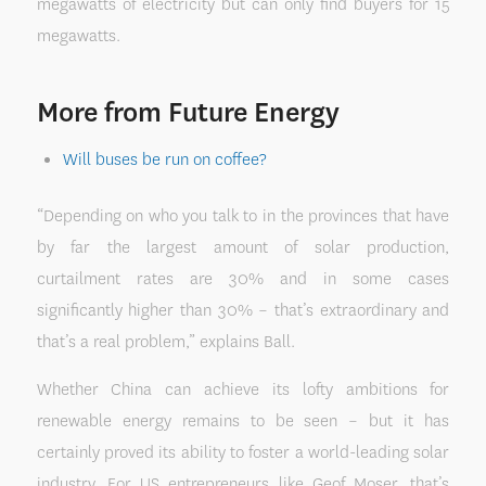
megawatts of electricity but can only find buyers for 15
megawatts.
More from Future Energy
Will buses be run on coffee?
“Depending on who you talk to in the provinces that have
by far the largest amount of solar production,
curtailment rates are 30% and in some cases
significantly higher than 30% – that’s extraordinary and
that’s a real problem,” explains Ball.
Whether China can achieve its lofty ambitions for
renewable energy remains to be seen – but it has
certainly proved its ability to foster a world-leading solar
industry. For US entrepreneurs like Geof Moser, that’s