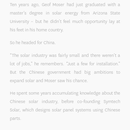
Ten years ago, Geof Moser had just graduated with a
master’s degree in solar energy from Arizona State
University – but he didn’t feel much opportunity lay at
his feet in his home country.
So he headed for China.
“The solar industry was fairly small and there weren’t a
lot of jobs,” he remembers. “Just a few for installation.”
But the Chinese government had big ambitions to
expand solar and Moser saw his chance.
He spent some years accumulating knowledge about the
Chinese solar industry, before co-founding Symtech
Solar, which designs solar panel systems using Chinese
parts.