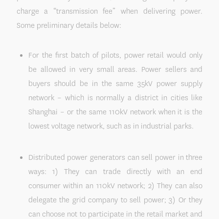
charge a “transmission fee” when delivering power.
Some preliminary details below:
For the first batch of pilots, power retail would only
be allowed in very small areas. Power sellers and
buyers should be in the same 35kV power supply
network – which is normally a district in cities like
Shanghai – or the same 110kV network when it is the
lowest voltage network, such as in industrial parks.
Distributed power generators can sell power in three
ways: 1) They can trade directly with an end
consumer within an 110kV network; 2) They can also
delegate the grid company to sell power; 3) Or they
can choose not to participate in the retail market and